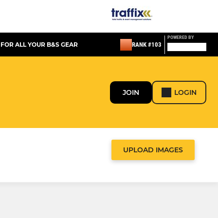
POWERED BY
 FOR ALL YOUR B&S GEAR
RANK #103
JOIN
LOGIN
UPLOAD IMAGES