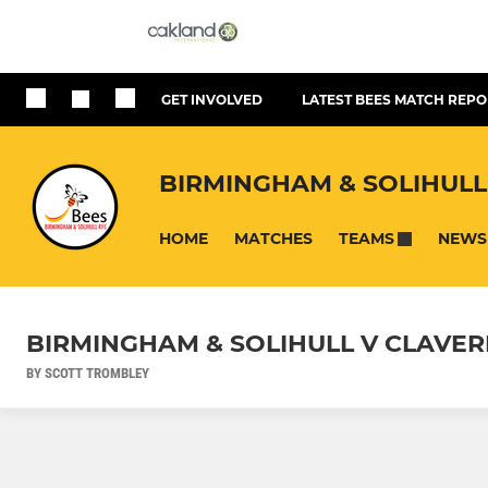
GET INVOLVED
LATEST BEES MATCH REPO
BIRMINGHAM & SOLIHULL
HOME
MATCHES
NEWS
TEAMS
BIRMINGHAM & SOLIHULL V CLAVE
BY SCOTT TROMBLEY