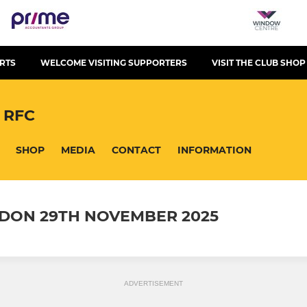
RTS
WELCOME VISITING SUPPORTERS
VISIT THE CLUB SHOP
 RFC
SHOP
MEDIA
CONTACT
INFORMATION
RDON 29TH NOVEMBER 2025
ADVERTISEMENT