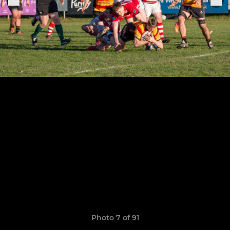
Photo 7 of 91