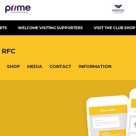
RTS
WELCOME VISITING SUPPORTERS
VISIT THE CLUB SHOP
 RFC
SHOP
MEDIA
CONTACT
INFORMATION
TEAM CHAT
OV