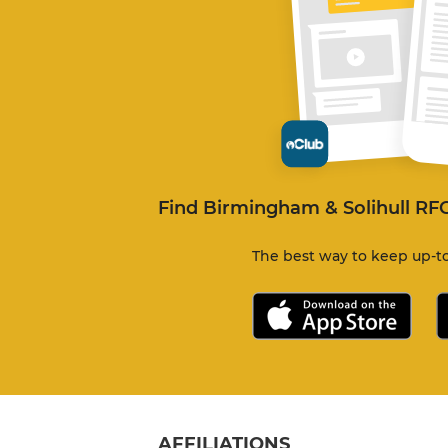
Find Birmingham & Solihull RF
The best way to keep up-to
AFFILIATIONS