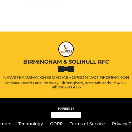
BIRMINGHAM & SOLIHULL RFC
NEWS
TEAMS
MATCHES
MEDIA
SHOP
CONTACT
INFORMATION
Forshaw Heath Lane, Portway, Birmingham, West Midlands, B94 5LH
Tel: 07872193006
POWERED BY
reers
Technology
GDPR
Terms of Service
Privacy P