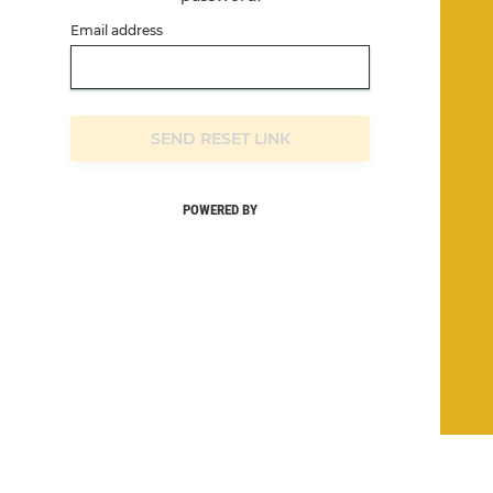
Email address
SEND RESET LINK
POWERED BY