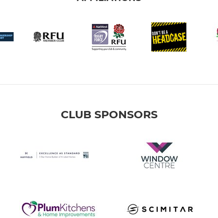
CLUB SPONSORS