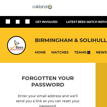
GET INVOLVED
LATEST BEES MATCH REPO
BIRMINGHAM & SOLIHULL
HOME
MATCHES
NEWS
TEAMS
FORGOTTEN YOUR
PASSWORD
Enter your email address and we’ll
send you a link so you can reset your
password.