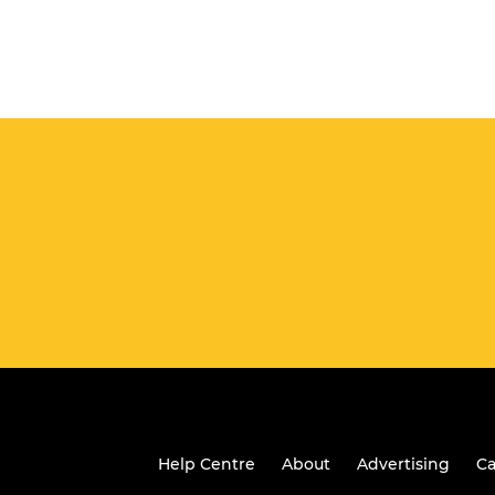
Help Centre
About
Advertising
Ca