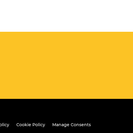
olicy
Cookie Policy
Manage Consents