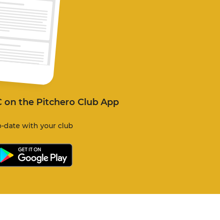
C on the Pitchero Club App
-date with your club