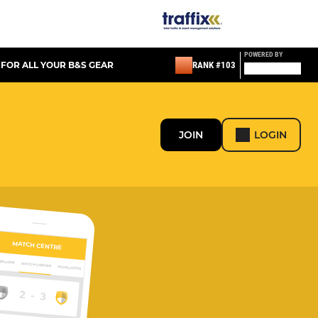
POWERED BY
 FOR ALL YOUR B&S GEAR
RANK #103
JOIN
LOGIN
MATCH CENTRE
ERVIEW
MATCH CENTRE
HIGHLIGHTS