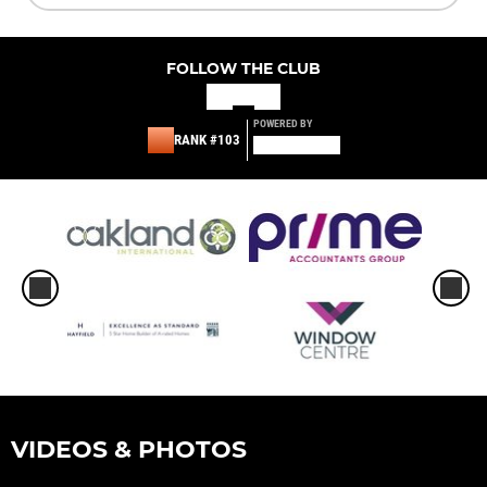
FOLLOW THE CLUB
POWERED BY
RANK #103
VIDEOS & PHOTOS