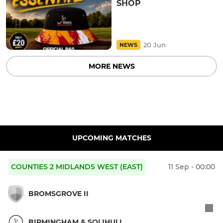
SHOP
20 Jun
NEWS
MORE NEWS
UPCOMING MATCHES
COUNTIES 2 MIDLANDS WEST (EAST)
11 Sep - 00:00
BROMSGROVE II
BIRMINGHAM & SOLIHULL