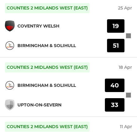
COUNTIES 2 MIDLANDS WEST (EAST)
25 Apr
19
COVENTRY WELSH
51
BIRMINGHAM & SOLIHULL
COUNTIES 2 MIDLANDS WEST (EAST)
18 Apr
40
BIRMINGHAM & SOLIHULL
33
UPTON-ON-SEVERN
COUNTIES 2 MIDLANDS WEST (EAST)
11 Apr