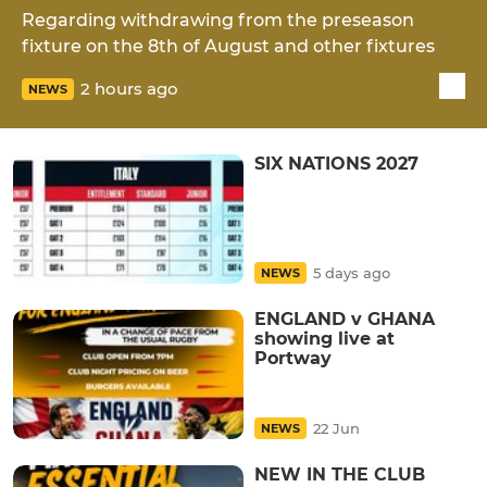
Regarding withdrawing from the preseason
fixture on the 8th of August and other fixtures
2 hours ago
NEWS
SIX NATIONS 2027
5 days ago
NEWS
ENGLAND v GHANA
showing live at
Portway
22 Jun
NEWS
NEW IN THE CLUB