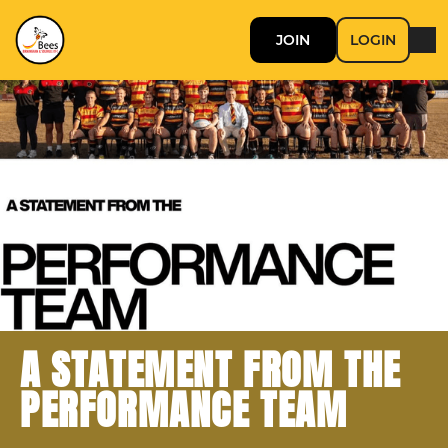
JOIN
LOGIN
A STATEMENT FROM THE
PERFORMANCE TEAM