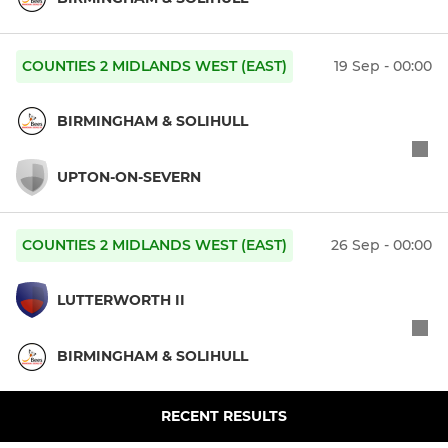
COUNTIES 2 MIDLANDS WEST (EAST)
19 Sep - 00:00
BIRMINGHAM & SOLIHULL
UPTON-ON-SEVERN
COUNTIES 2 MIDLANDS WEST (EAST)
26 Sep - 00:00
LUTTERWORTH II
BIRMINGHAM & SOLIHULL
RECENT RESULTS