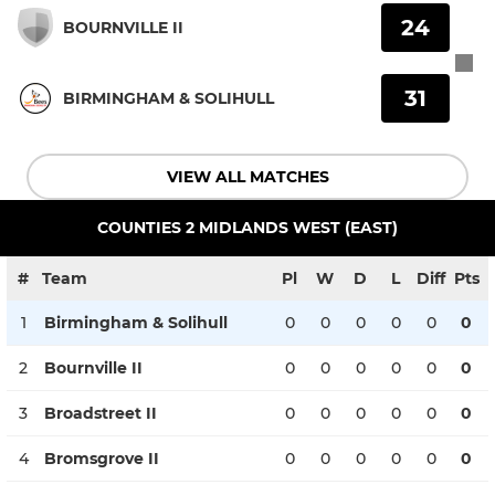
24
BOURNVILLE II
31
BIRMINGHAM & SOLIHULL
VIEW ALL MATCHES
COUNTIES 2 MIDLANDS WEST (EAST)
#
Team
Pl
W
D
L
Diff
Pts
1
Birmingham & Solihull
0
0
0
0
0
0
2
Bournville II
0
0
0
0
0
0
3
Broadstreet II
0
0
0
0
0
0
4
Bromsgrove II
0
0
0
0
0
0