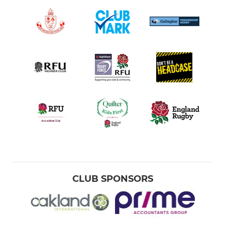
CLUB SPONSORS