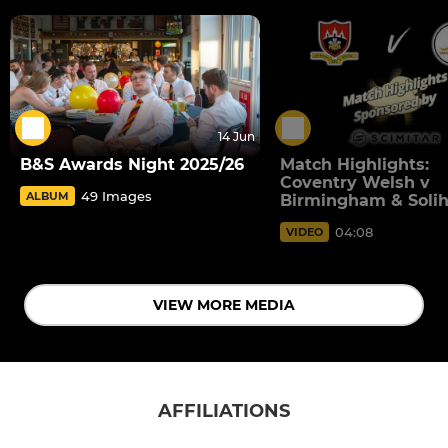
14 Jun
B&S Awards Night 2025/26
Match Highlights:
Coventry Welsh v
49 Images
ALBUM
Birmingham & Solih
04:08
VIDEO
VIEW MORE MEDIA
AFFILIATIONS