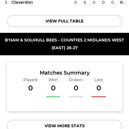
5
Claverdon
0
0
0
0
0
0
VIEW FULL TABLE
B'HAM & SOLIHULL BEES - COUNTIES 2 MIDLANDS WEST
(EAST) 26-27
Matches Summary
Played
Won
Drawn
Lost
0
0
0
0
VIEW MORE STATS