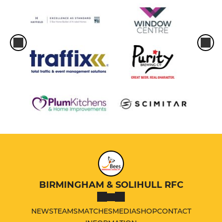
BIRMINGHAM & SOLIHULL RFC
NEWS
TEAMS
MATCHES
MEDIA
SHOP
CONTACT