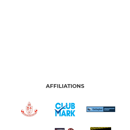
Under 10
Under 7
LADIES
The Queen Bees
AFFILIATIONS