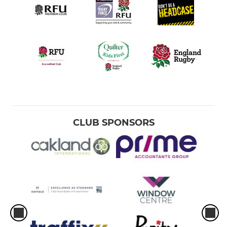
CLUB SPONSORS