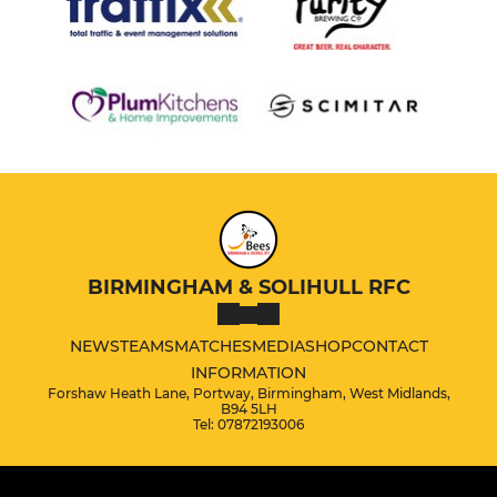
BIRMINGHAM & SOLIHULL RFC
NEWS
TEAMS
MATCHES
MEDIA
SHOP
CONTACT
INFORMATION
Forshaw Heath Lane, Portway, Birmingham, West Midlands,
B94 5LH
Tel: 07872193006