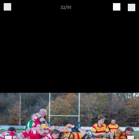
32/91