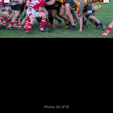
Photo 32 of 91