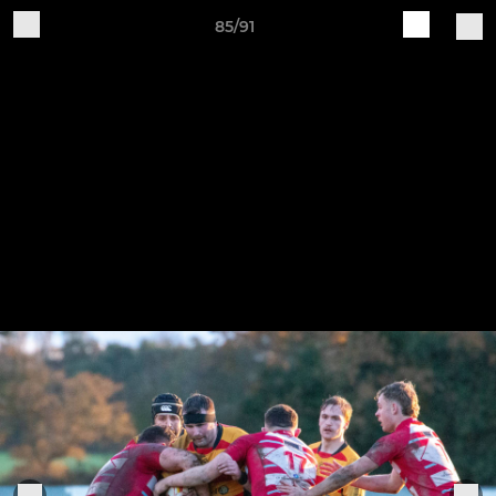
85/91