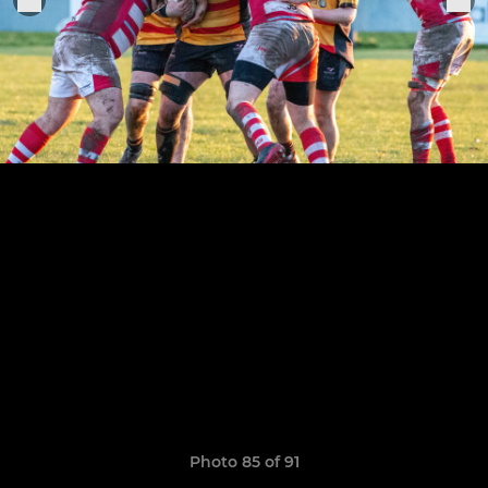
Photo 85 of 91