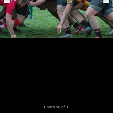
Photo 56 of 91