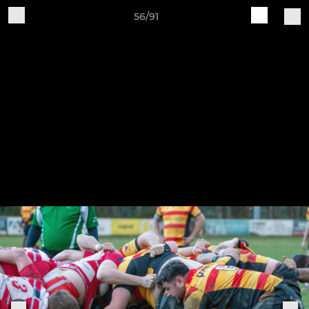
56/91