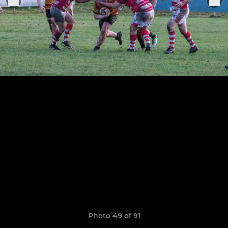
Photo 49 of 91