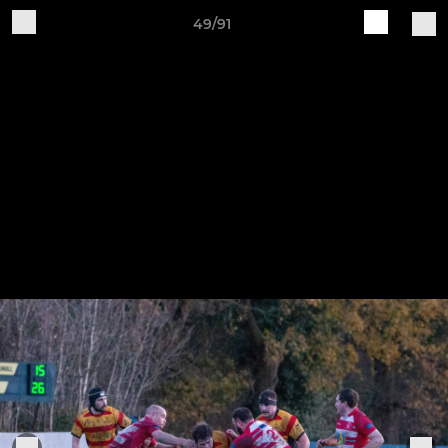
49/91