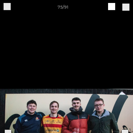
75/91