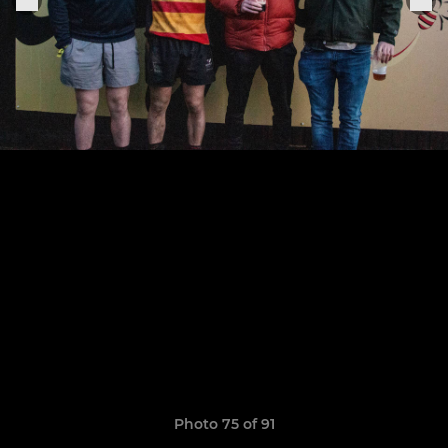
Photo 75 of 91