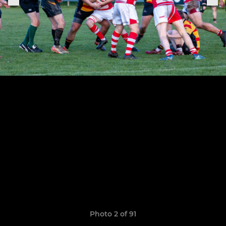
Photo 2 of 91