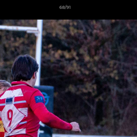
68/91