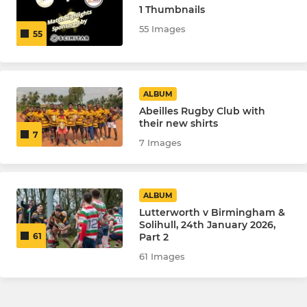
1 Thumbnails
55 Images
55
ALBUM
Abeilles Rugby Club with
their new shirts
7
7 Images
ALBUM
Lutterworth v Birmingham &
Solihull, 24th January 2026,
Part 2
61
61 Images