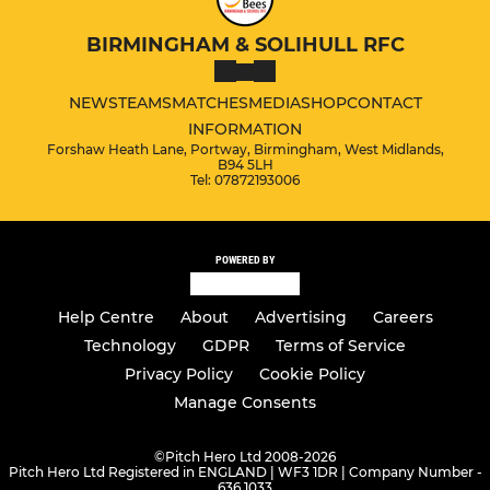
BIRMINGHAM & SOLIHULL RFC
NEWS
TEAMS
MATCHES
MEDIA
SHOP
CONTACT
INFORMATION
Forshaw Heath Lane, Portway, Birmingham, West Midlands,
B94 5LH
Tel: 07872193006
POWERED BY
Help Centre
About
Advertising
Careers
Technology
GDPR
Terms of Service
Privacy Policy
Cookie Policy
Manage Consents
©
Pitch Hero Ltd 2008-2026
Pitch Hero Ltd Registered in ENGLAND | WF3 1DR | Company Number -
636 1033