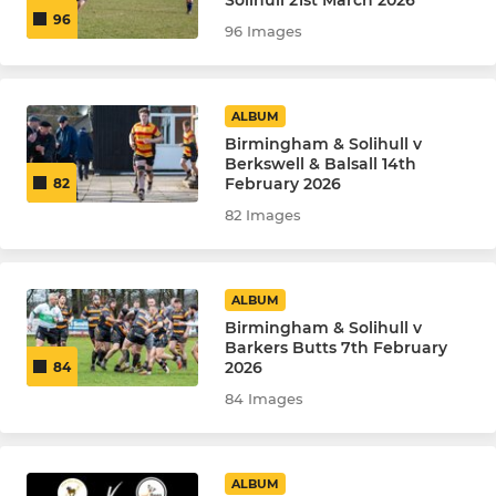
Solihull 21st March 2026
96
96 Images
ALBUM
Birmingham & Solihull v
Berkswell & Balsall 14th
February 2026
82
82 Images
ALBUM
Birmingham & Solihull v
Barkers Butts 7th February
2026
84
84 Images
ALBUM