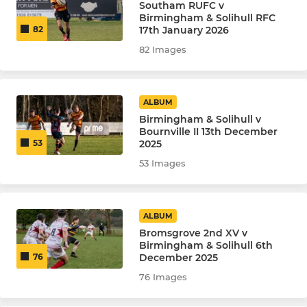
Southam RUFC v
Birmingham & Solihull RFC
17th January 2026
82
82 Images
ALBUM
Birmingham & Solihull v
Bournville II 13th December
2025
53
53 Images
ALBUM
Bromsgrove 2nd XV v
Birmingham & Solihull 6th
December 2025
76
76 Images