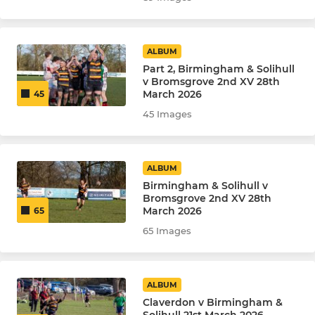
ALBUM
Part 2, Birmingham & Solihull
v Bromsgrove 2nd XV 28th
March 2026
45
45 Images
ALBUM
Birmingham & Solihull v
Bromsgrove 2nd XV 28th
March 2026
65
65 Images
ALBUM
Claverdon v Birmingham &