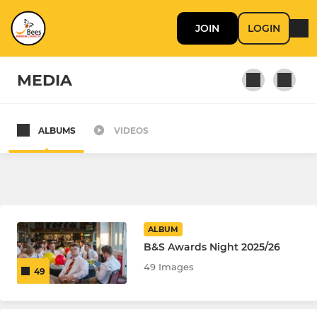
JOIN
LOGIN
MEDIA
ALBUMS
VIDEOS
SENIOR
B'ham & Solihull Bees
Birmingham & Solihull Hornets
ALBUM
Hillfield AFC Open Age
B&S Awards Night 2025/26
49 Images
49
MINI