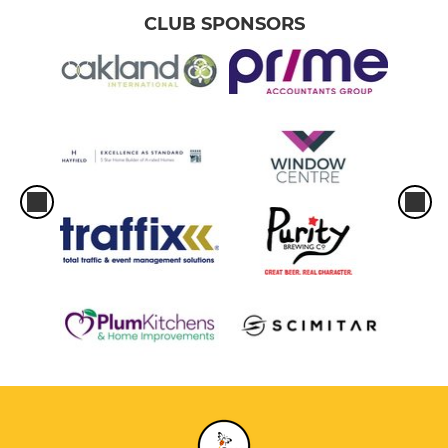
CLUB SPONSORS