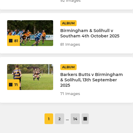
92 Images
ALBUM
Birmingham & Solihull v
Southam 4th October 2025
81
81 Images
ALBUM
Barkers Butts v Birmingham
& Solihull, 13th September
2025
71
71 Images
1
2
…
14