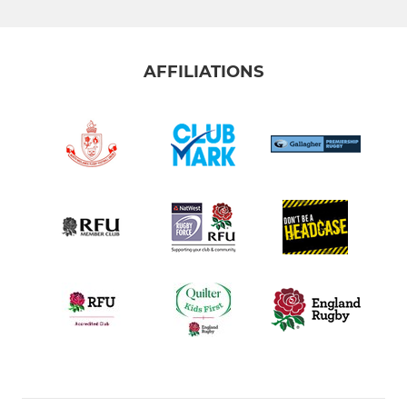
AFFILIATIONS