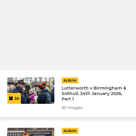
ALBUM
Lutterworth v Birmingham &
Solihull, 24th January 2026,
Part 1
50
50 Images
ALBUM