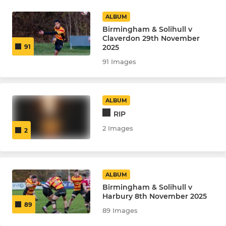
ALBUM
Birmingham & Solihull v
Claverdon 29th November
2025
91
91 Images
ALBUM
RIP
2 Images
2
ALBUM
Birmingham & Solihull v
Harbury 8th November 2025
89
89 Images