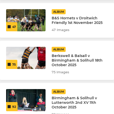
ALBUM
B&S Hornets v Droitwich
Friendly 1st November 2025
47
47 Images
ALBUM
Berkswell & Balsall v
Birmingham & Solihull 18th
October 2025
75
75 Images
ALBUM
Birmingham & Solihull v
Lutterworth 2nd XV 11th
October 2025
92