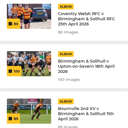
Under 10
ALBUM
Coventry Welsh RFC v
Under 7
Birmingham & Solihull RFC
25th April 2026
80
80 Images
LADIES
The Queen Bees
ALBUM
Birmingham & Solihull v
Upton-on-Severn 18th April
2026
100
100 Images
ALBUM
Bournville 2nd XV v
Birmingham & Solihull 11th
April 2026
89
89 Images