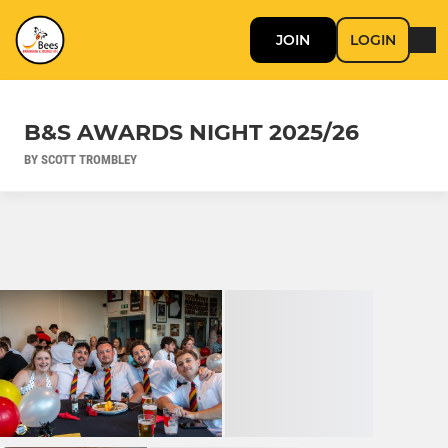
JOIN
LOGIN
B&S AWARDS NIGHT 2025/26
BY SCOTT TROMBLEY