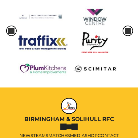
BIRMINGHAM & SOLIHULL RFC
NEWS
TEAMS
MATCHES
MEDIA
SHOP
CONTACT