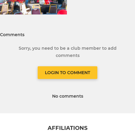
Comments
Sorry, you need to be a club member to add
comments
LOGIN TO COMMENT
No comments
AFFILIATIONS