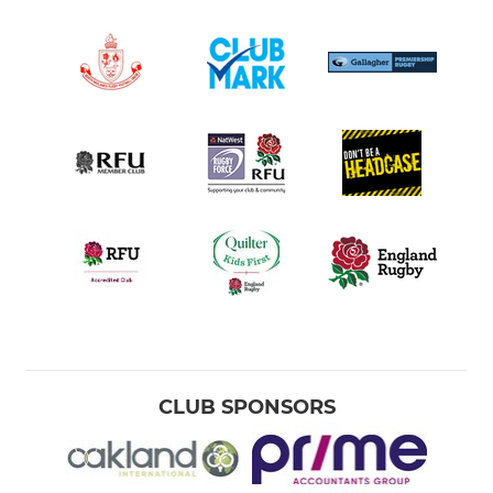
CLUB SPONSORS