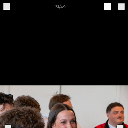
31/49