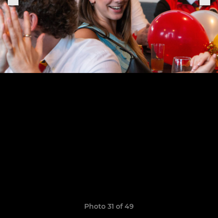
Photo 31 of 49