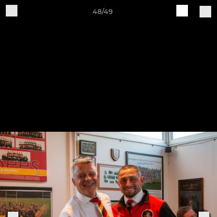
48/49