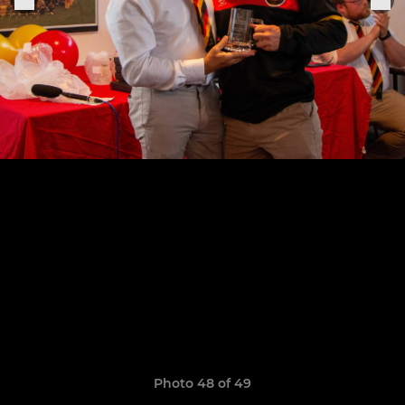
Photo 48 of 49