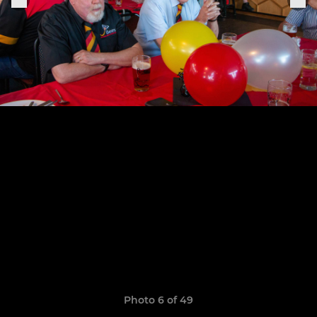
Photo 6 of 49