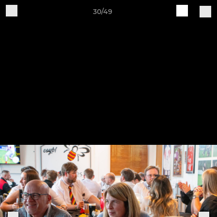
30/49