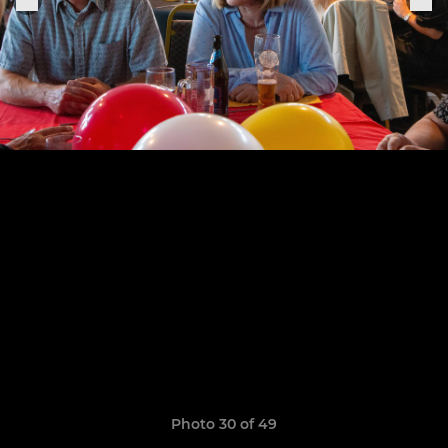
Photo 30 of 49