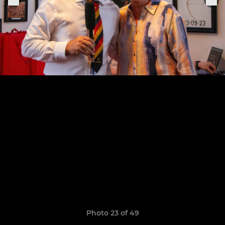
Photo 23 of 49