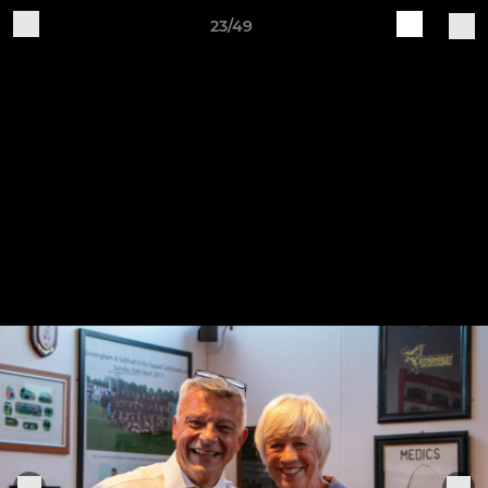
23/49