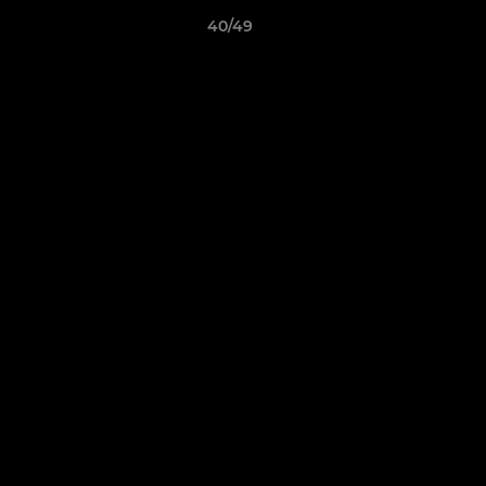
40/49