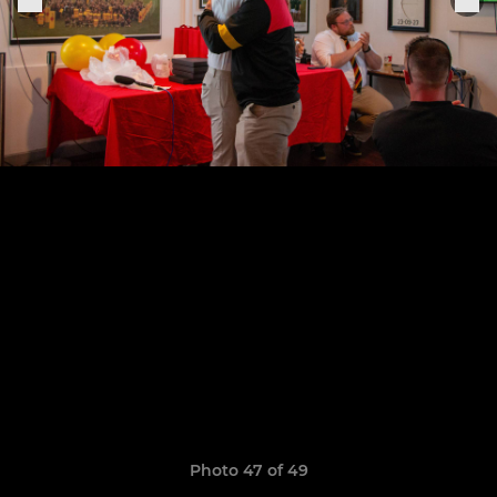
Photo 47 of 49