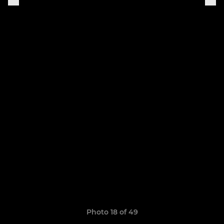
Photo 18 of 49