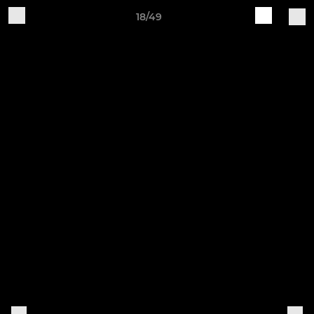
18/49