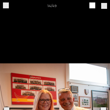
14/49