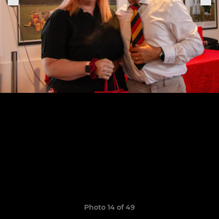
Photo 14 of 49