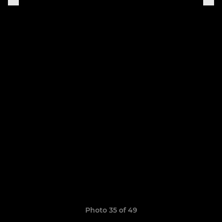
Photo 35 of 49