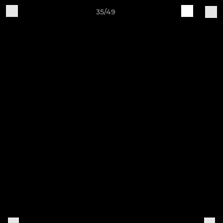
35/49