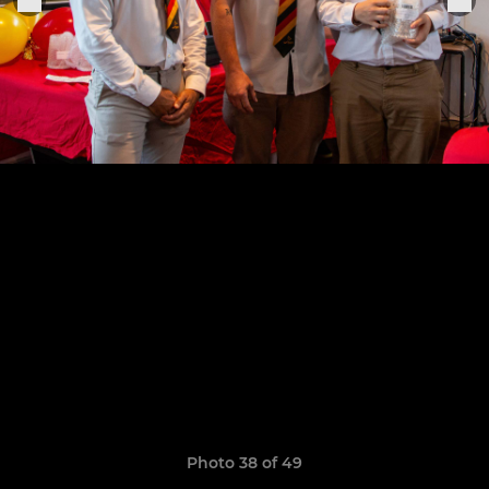
Photo 38 of 49