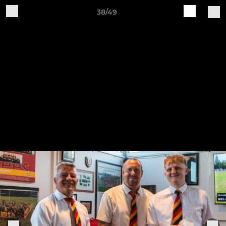
38/49