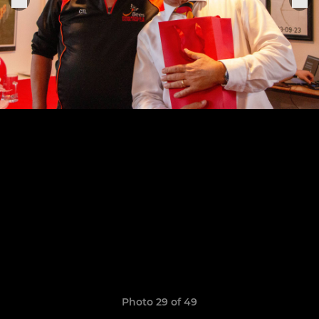
Photo 29 of 49