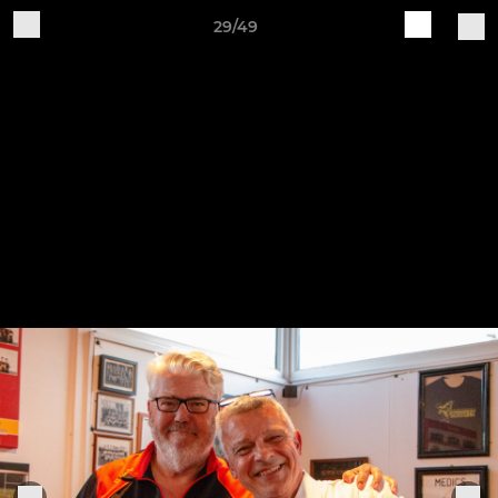
29/49