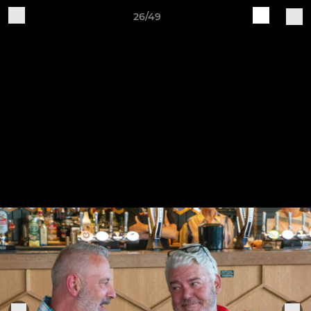
26/49