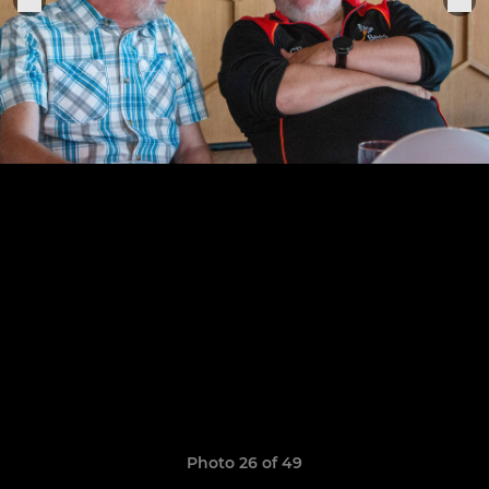
Photo 26 of 49