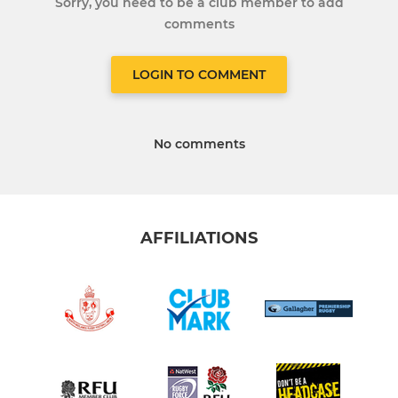
Sorry, you need to be a club member to add
comments
LOGIN TO COMMENT
No comments
AFFILIATIONS