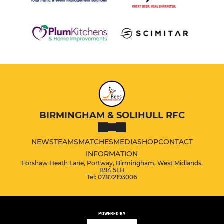
BIRMINGHAM & SOLIHULL RFC
NEWS
TEAMS
MATCHES
MEDIA
SHOP
CONTACT
INFORMATION
Forshaw Heath Lane, Portway, Birmingham, West Midlands,
B94 5LH
Tel: 07872193006
POWERED BY