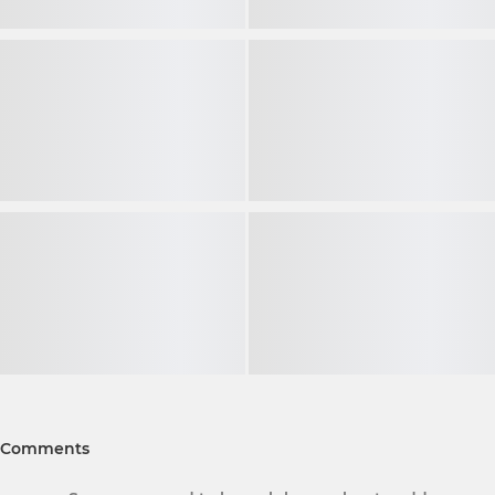
Comments