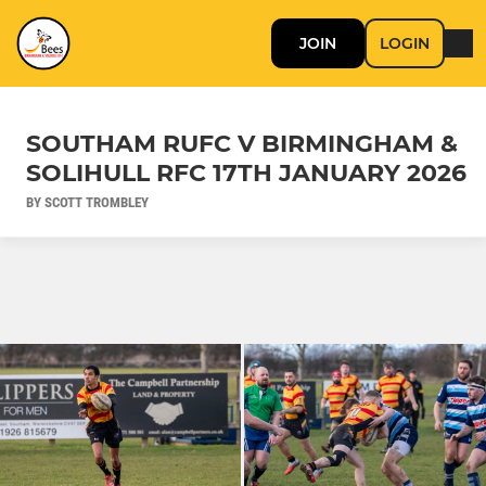
JOIN
LOGIN
SOUTHAM RUFC V BIRMINGHAM &
SOLIHULL RFC 17TH JANUARY 2026
BY SCOTT TROMBLEY