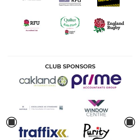
CLUB SPONSORS