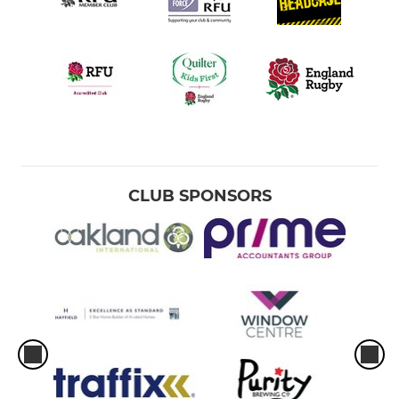
CLUB SPONSORS