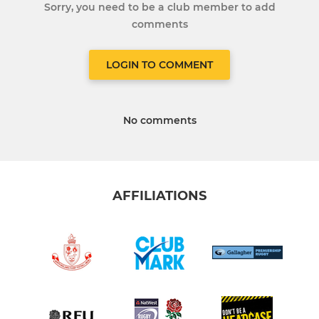
Sorry, you need to be a club member to add
comments
LOGIN TO COMMENT
No comments
AFFILIATIONS