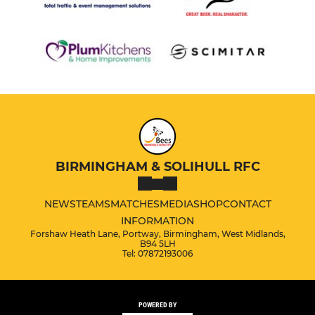
BIRMINGHAM & SOLIHULL RFC
NEWS
TEAMS
MATCHES
MEDIA
SHOP
CONTACT
INFORMATION
Forshaw Heath Lane, Portway, Birmingham, West Midlands,
B94 5LH
Tel: 07872193006
POWERED BY