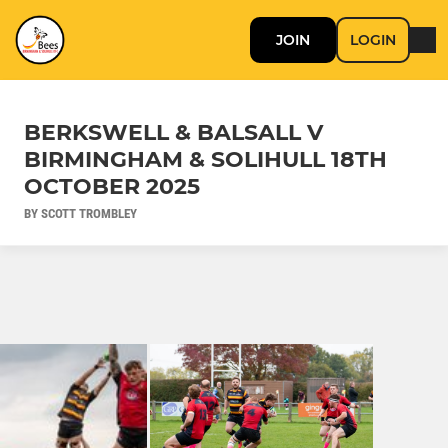
JOIN
LOGIN
BERKSWELL & BALSALL V
BIRMINGHAM & SOLIHULL 18TH
OCTOBER 2025
BY SCOTT TROMBLEY