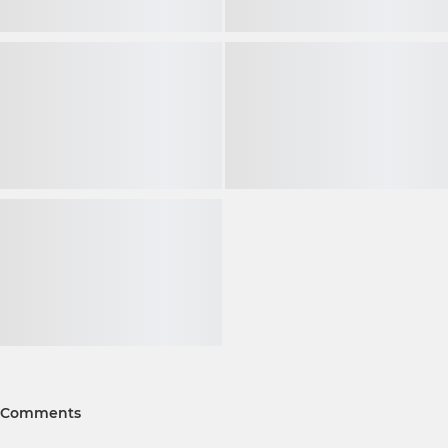
Comments