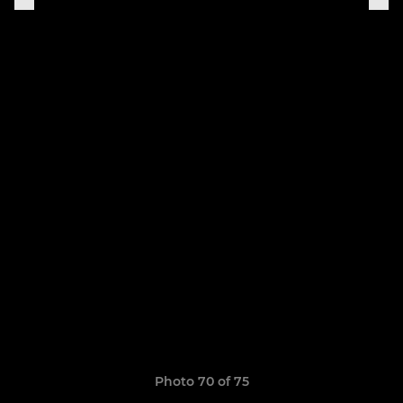
Photo 70 of 75