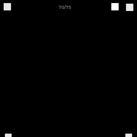
70/75