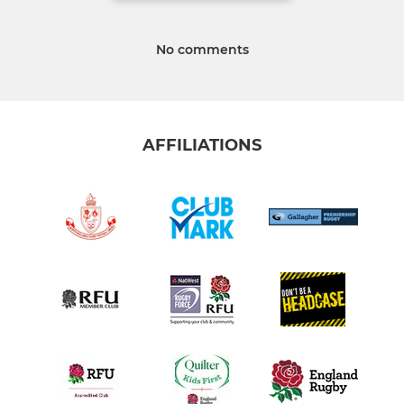
No comments
AFFILIATIONS