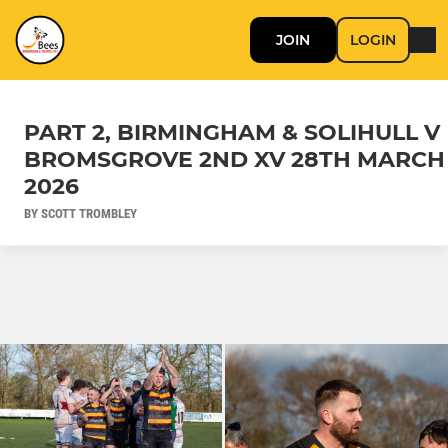
JOIN
LOGIN
PART 2, BIRMINGHAM & SOLIHULL V
BROMSGROVE 2ND XV 28TH MARCH
2026
BY SCOTT TROMBLEY