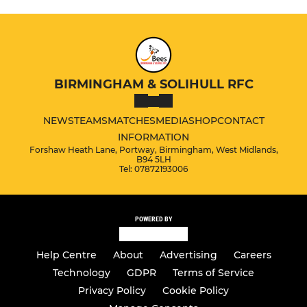
BIRMINGHAM & SOLIHULL RFC
NEWS
TEAMS
MATCHES
MEDIA
SHOP
CONTACT
INFORMATION
Forshaw Heath Lane, Portway, Birmingham, West Midlands,
B94 5LH
Tel: 07872193006
POWERED BY
Help Centre
About
Advertising
Careers
Technology
GDPR
Terms of Service
Privacy Policy
Cookie Policy