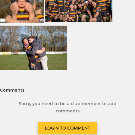
Comments
Sorry, you need to be a club member to add
comments
LOGIN TO COMMENT