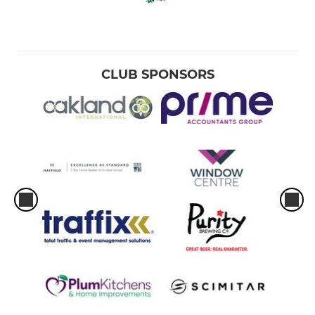
CLUB SPONSORS