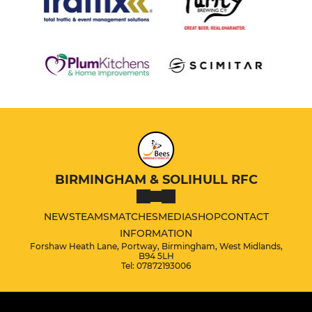
BIRMINGHAM & SOLIHULL RFC
NEWS
TEAMS
MATCHES
MEDIA
SHOP
CONTACT
INFORMATION
Forshaw Heath Lane, Portway, Birmingham, West Midlands,
B94 5LH
Tel: 07872193006