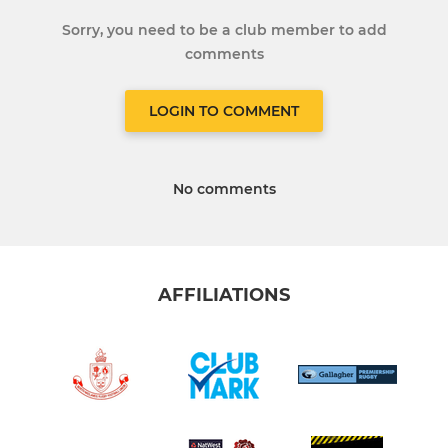
Sorry, you need to be a club member to add
comments
LOGIN TO COMMENT
No comments
AFFILIATIONS