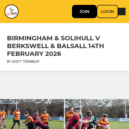
JOIN
LOGIN
BIRMINGHAM & SOLIHULL V
BERKSWELL & BALSALL 14TH
FEBRUARY 2026
BY SCOTT TROMBLEY