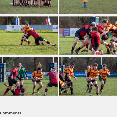
Comments