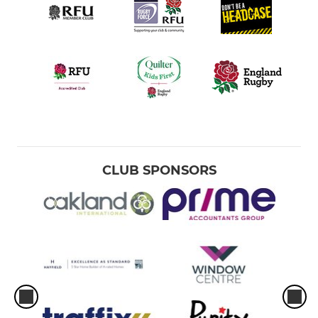
CLUB SPONSORS