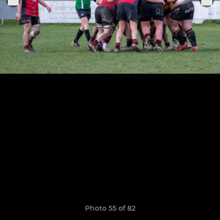
Photo 55 of 82