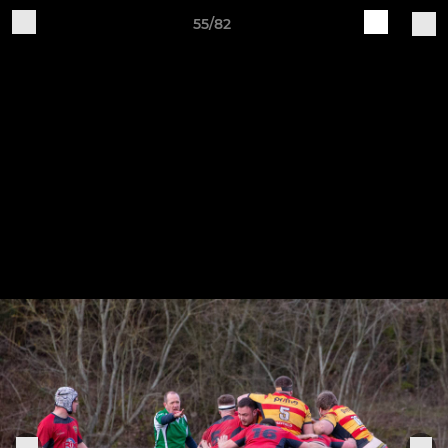
55/82