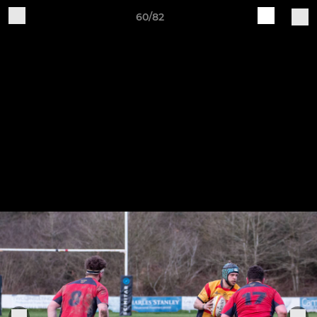
60/82