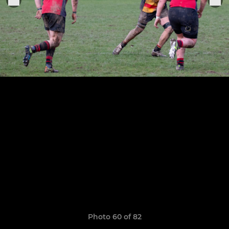
Photo 60 of 82