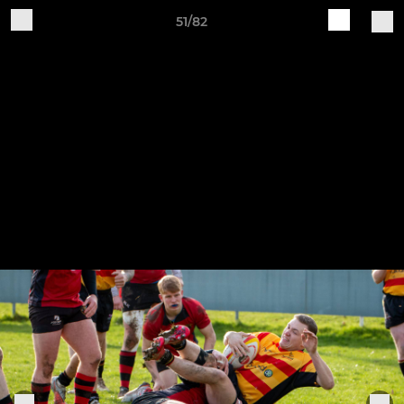
51/82