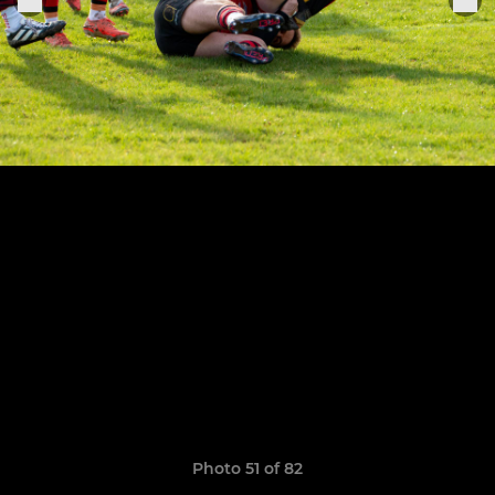
Photo 51 of 82