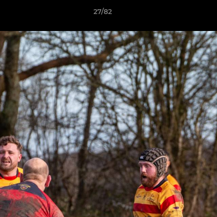
27/82