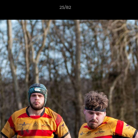
25/82