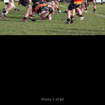
Photo 7 of 82