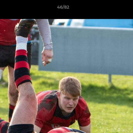
46/82