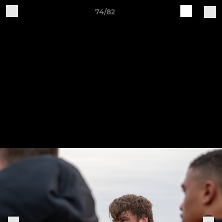
74/82