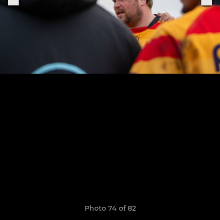
Photo 74 of 82