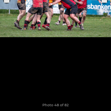
Photo 48 of 82