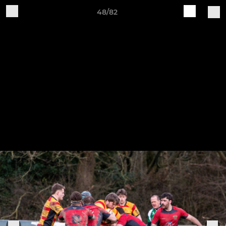
48/82