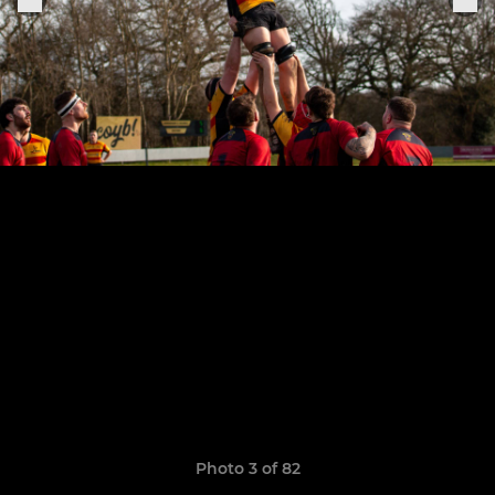
Photo 3 of 82