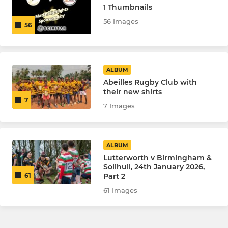
1 Thumbnails
56 Images
56
ALBUM
Abeilles Rugby Club with
their new shirts
7
7 Images
ALBUM
Lutterworth v Birmingham &
Solihull, 24th January 2026,
Part 2
61
61 Images