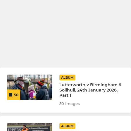
ALBUM
Lutterworth v Birmingham &
Solihull, 24th January 2026,
Part 1
50
50 Images
ALBUM