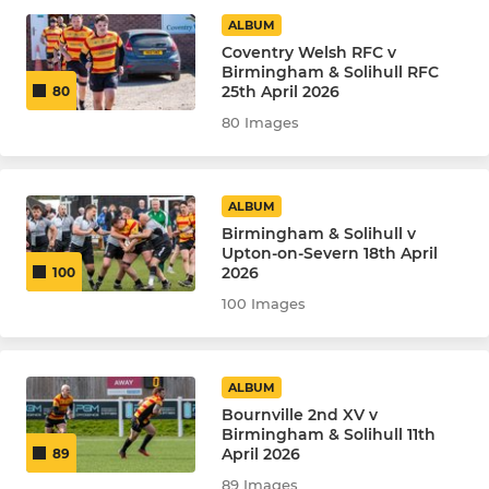
Under 10
ALBUM
Coventry Welsh RFC v
Under 7
Birmingham & Solihull RFC
25th April 2026
80
80 Images
LADIES
The Queen Bees
ALBUM
Birmingham & Solihull v
Upton-on-Severn 18th April
2026
100
100 Images
ALBUM
Bournville 2nd XV v
Birmingham & Solihull 11th
April 2026
89
89 Images