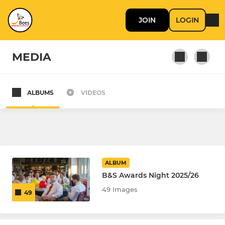
JOIN
LOGIN
MEDIA
ALBUMS
VIDEOS
SENIOR
B'ham & Solihull Bees
Birmingham & Solihull Hornets
ALBUM
Hillfield AFC Open Age
B&S Awards Night 2025/26
49 Images
49
MINI