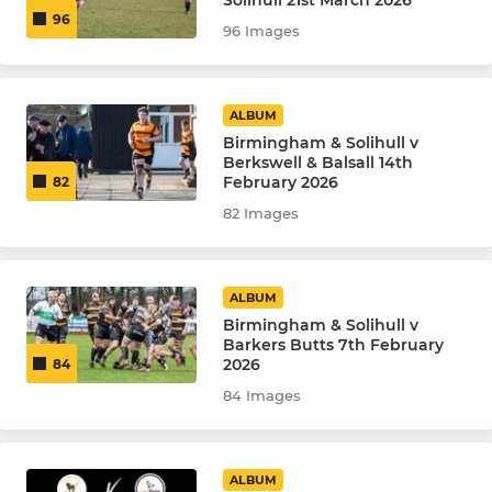
Solihull 21st March 2026
96
96 Images
ALBUM
Birmingham & Solihull v
Berkswell & Balsall 14th
February 2026
82
82 Images
ALBUM
Birmingham & Solihull v
Barkers Butts 7th February
2026
84
84 Images
ALBUM