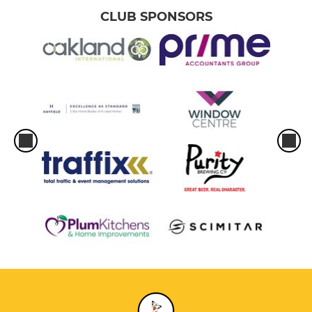
CLUB SPONSORS