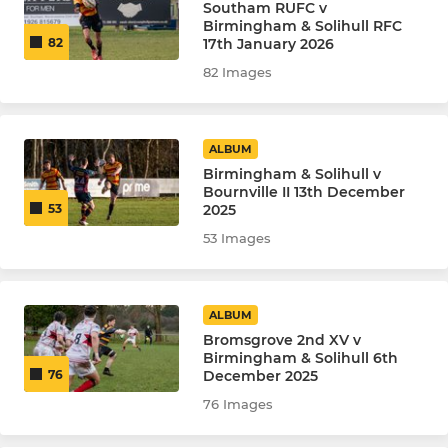
Southam RUFC v
Birmingham & Solihull RFC
17th January 2026
82
82 Images
ALBUM
Birmingham & Solihull v
Bournville II 13th December
2025
53
53 Images
ALBUM
Bromsgrove 2nd XV v
Birmingham & Solihull 6th
December 2025
76
76 Images