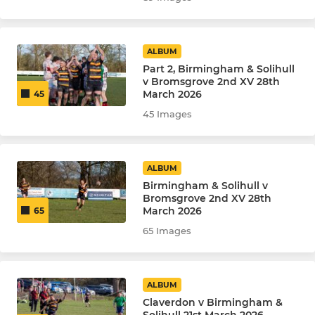
ALBUM
Part 2, Birmingham & Solihull
v Bromsgrove 2nd XV 28th
March 2026
45
45 Images
ALBUM
Birmingham & Solihull v
Bromsgrove 2nd XV 28th
March 2026
65
65 Images
ALBUM
Claverdon v Birmingham &