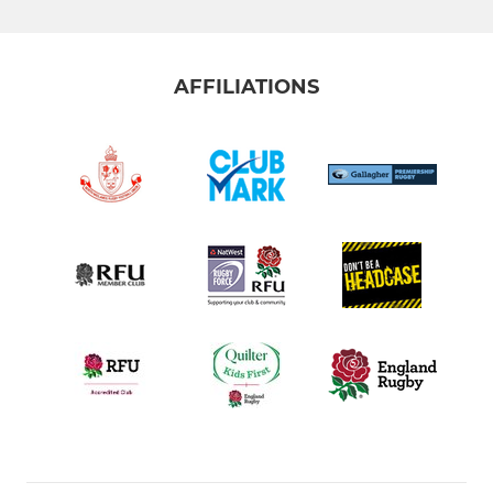
AFFILIATIONS