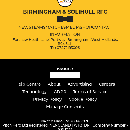
BIRMINGHAM & SOLIHULL RFC
NEWS
TEAMS
MATCHES
MEDIA
SHOP
CONTACT
INFORMATION
Forshaw Heath Lane, Portway, Birmingham, West Midlands,
B94 5LH
Tel: 07872193006
POWERED BY
Help Centre
About
Advertising
Careers
Technology
GDPR
Terms of Service
Privacy Policy
Cookie Policy
Manage Consents
©
Pitch Hero Ltd 2008-2026
Pitch Hero Ltd Registered in ENGLAND | WF3 1DR | Company Number -
636 1033