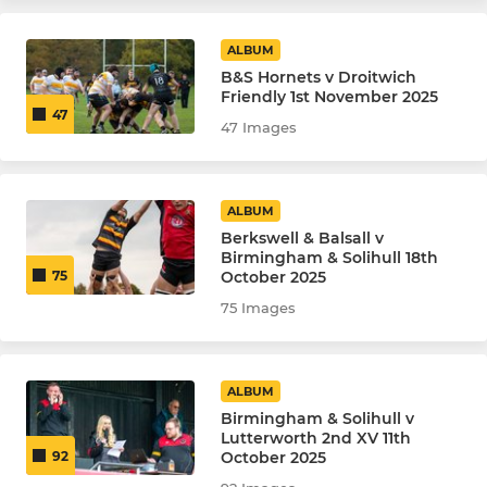
ALBUM
B&S Hornets v Droitwich
Friendly 1st November 2025
47
47 Images
ALBUM
Berkswell & Balsall v
Birmingham & Solihull 18th
October 2025
75
75 Images
ALBUM
Birmingham & Solihull v
Lutterworth 2nd XV 11th
October 2025
92