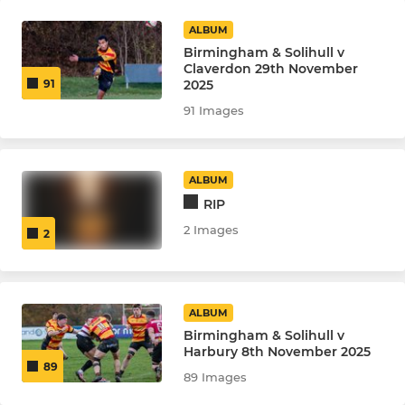
ALBUM
Birmingham & Solihull v
Claverdon 29th November
2025
91
91 Images
ALBUM
RIP
2 Images
2
ALBUM
Birmingham & Solihull v
Harbury 8th November 2025
89
89 Images