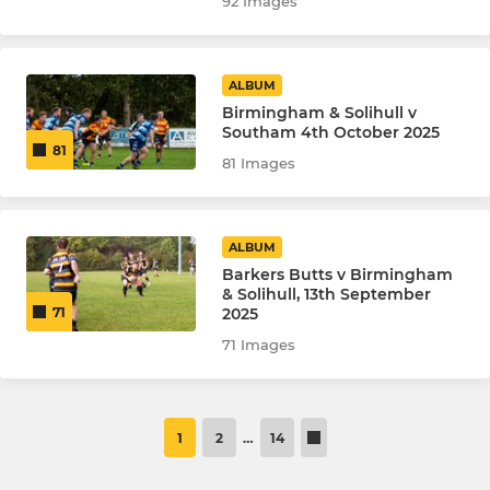
92 Images
ALBUM
Birmingham & Solihull v
Southam 4th October 2025
81
81 Images
ALBUM
Barkers Butts v Birmingham
& Solihull, 13th September
2025
71
71 Images
1
2
…
14