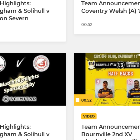
Highlights:
Team Announcement
gham & Solihull v
Coventry Welsh (A) 
on Severn
00:52
00:52
VIDEO
Highlights:
Team Announceme
gham & Solihull v
Bournville 2nd XV