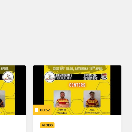
00:52
VIDEO