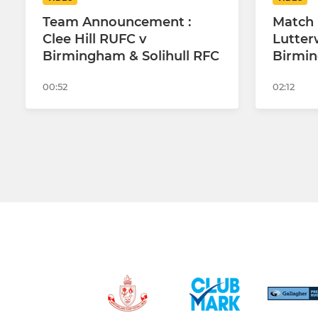
Team Announcement :
Match 
Clee Hill RUFC v
Lutter
Birmingham & Solihull RFC
Birmin
00:52
02:12