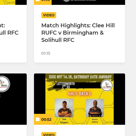
VIDEO
t:
Match Highlights: Clee Hill
ull RFC
RUFC v Birmingham &
Solihull RFC
01:15
00:52
VIDEO