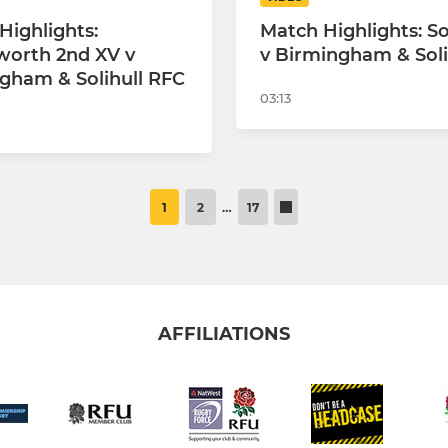
Highlights:
Match Highlights: 
worth 2nd XV v
v Birmingham & Soli
gham & Solihull RFC
03:13
1
2
…
17
AFFILIATIONS