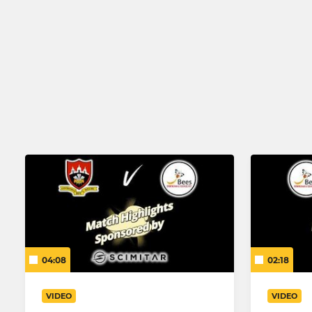
Birmingham & Solihull Hornets
Under 7
Hillfield AFC Open Age
04:08
02:18
VIDEO
VIDEO