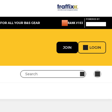
POWERED BY
 FOR ALL YOUR B&S GEAR
RANK #103
JOIN
LOGIN