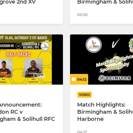
grove 2nd XV
Birmingham & Solihu
00:52
04:12
VIDEO
Announcement:
Match Highlights:
don RC v
Birmingham & Solihu
gham & Solihull RFC
Harborne
04:12