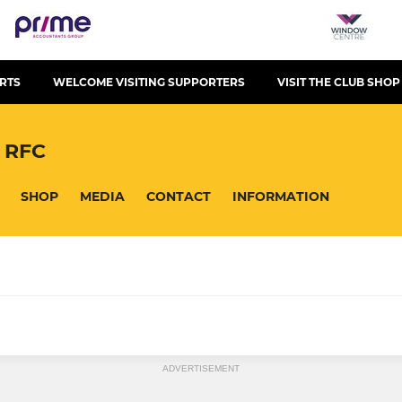
RTS
WELCOME VISITING SUPPORTERS
VISIT THE CLUB SHOP
 RFC
SHOP
MEDIA
CONTACT
INFORMATION
LADIES
ADVERTISEMENT
The Queen Bees