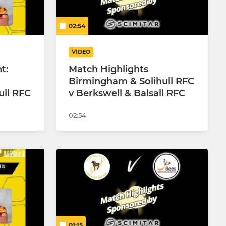
02:54
VIDEO
t:
Match Highlights
Birmingham & Solihull RFC
ull RFC
v Berkswell & Balsall RFC
02:54
01:15