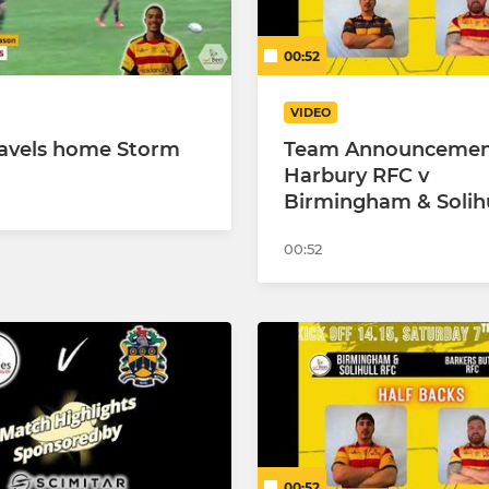
00:52
VIDEO
ravels home Storm
Team Announcemen
Harbury RFC v
Birmingham & Solih
00:52
00:52