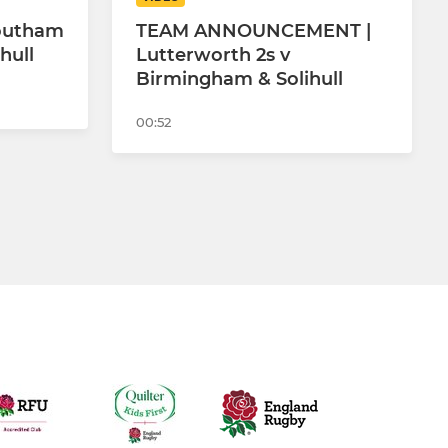
Southam
TEAM ANNOUNCEMENT |
hull
Lutterworth 2s v
Birmingham & Solihull
00:52