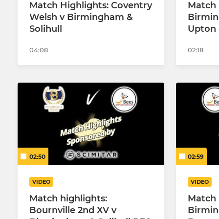
Match Highlights: Coventry
Match 
Welsh v Birmingham &
Birmin
Solihull
Upton 
04:08
02:18
02:50
02:59
VIDEO
VIDEO
Match highlights:
Match 
Bournville 2nd XV v
Birmin