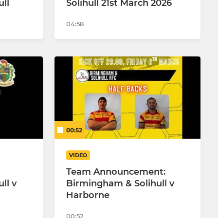
ll
Solihull 21st March 2026
04:58
00:52
VIDEO
Team Announcement:
ll v
Birmingham & Solihull v
Harborne
00:52