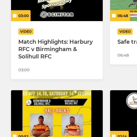
03:00
06:48
VIDEO
VIDEO
Match Highlights: Harbury
Safe t
RFC v Birmingham &
06:48
Solihull RFC
03:00
00:52
02:14