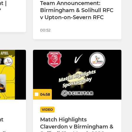
 |
Team Announcement:
?
Birmingham & Solihull RFC
v Upton-on-Severn RFC
00:52
04:58
VIDEO
nt
Match Highlights
Claverdon v Birmingham &