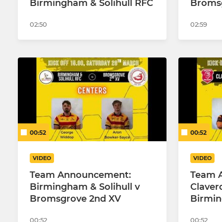
Birmingham & Solihull RFC
Broms
02:50
02:59
00:52
00:52
VIDEO
VIDEO
Team Announcement:
Team 
Birmingham & Solihull v
Claver
Bromsgrove 2nd XV
Birmin
00:52
00:52