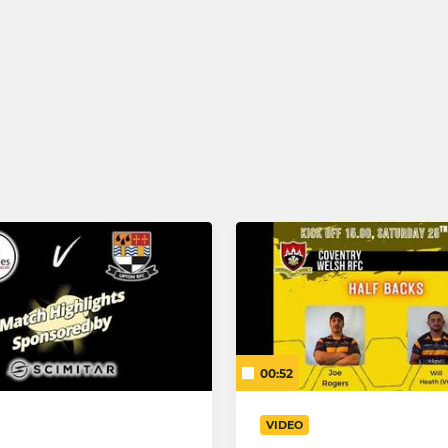
00:52
VIDEO