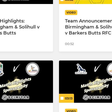
VIDEO
Highlights:
Team Announcemen
gham & Solihull v
Birmingham & Solih
s Butts
v Barkers Butts RFC
00:52
03:13
VIDEO