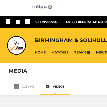
GET INVOLVED
LATEST BEES MATCH REPO
BIRMINGHAM & SOLIHULL
HOME
MATCHES
NEWS
TEAMS
MEDIA
ALBUMS
VIDEOS
SENIOR
MINI
B'ham & Solihull Bees
Under 10