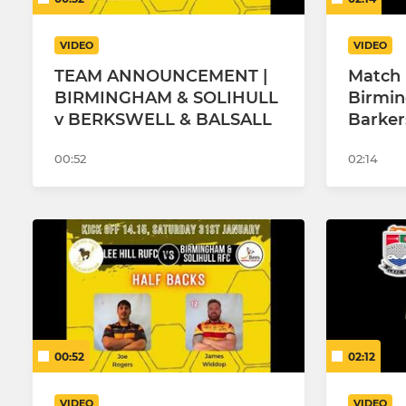
VIDEO
VIDEO
TEAM ANNOUNCEMENT |
Match 
BIRMINGHAM & SOLIHULL
Birmin
v BERKSWELL & BALSALL
Barker
00:52
02:14
00:52
02:12
VIDEO
VIDEO