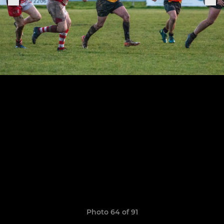
Photo 64 of 91