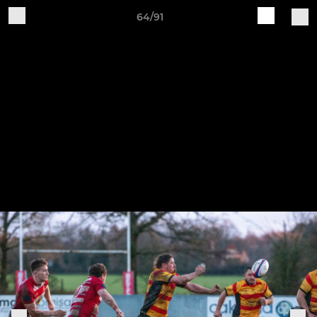
64/91