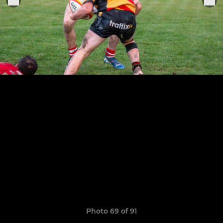
Photo 69 of 91