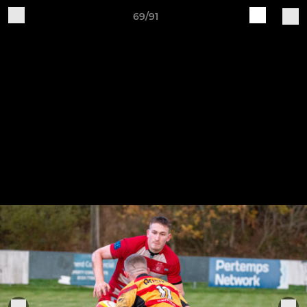
69/91