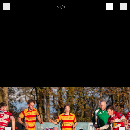
30/91