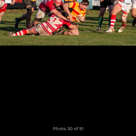
Photo 30 of 91