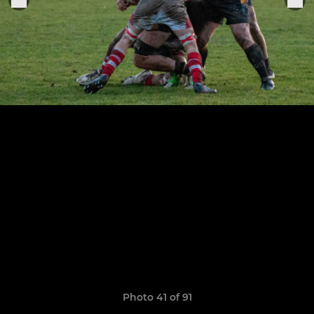
Photo 41 of 91