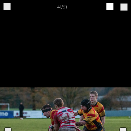
41/91