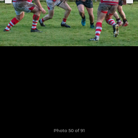
Photo 50 of 91