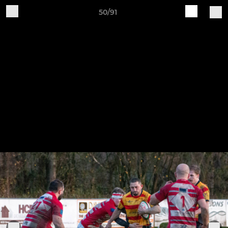
50/91