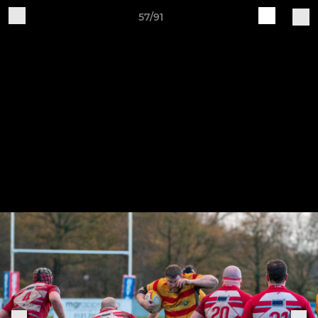
57/91