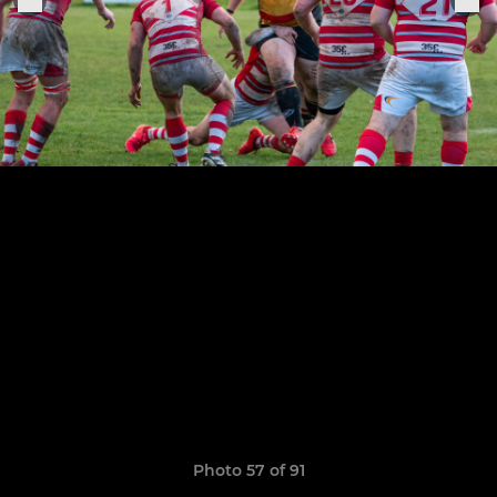
Photo 57 of 91